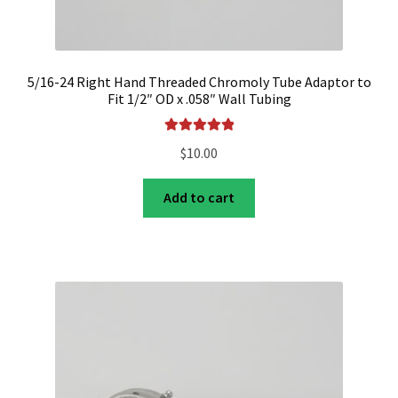
5/16-24 Right Hand Threaded Chromoly Tube Adaptor to
Fit 1/2″ OD x .058″ Wall Tubing
Rated
5.00
$
10.00
out of 5
Add to cart