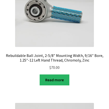
Rebuildable Ball Joint, 2-5/8″ Mounting Width, 9/16″ Bore,
1.25″-12 Left Hand Thread, Chromoly, Zinc
$
70.00
Read more