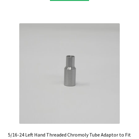
5/16-24 Left Hand Threaded Chromoly Tube Adaptor to Fit