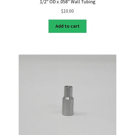
1/2″ OD x .058″ Wall Tubing
$
10.00
Add to cart