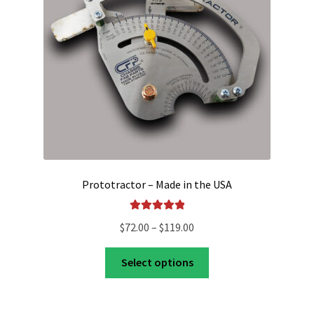
Shop
Prototractor – Made in the USA
Rated
5.00
Price
$
72.00
–
$
119.00
out of 5
range:
This
$72.00
Select options
product
through
has
$119.00
multiple