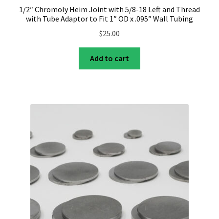
1/2″ Chromoly Heim Joint with 5/8-18 Left and Thread
with Tube Adaptor to Fit 1″ OD x .095″ Wall Tubing
$
25.00
Add to cart