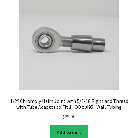
options
may
be
chosen
on
the
product
page
1/2″ Chromoly Heim Joint with 5/8-18 Right and Thread
with Tube Adaptor to Fit 1″ OD x .095″ Wall Tubing
$
25.00
Add to cart