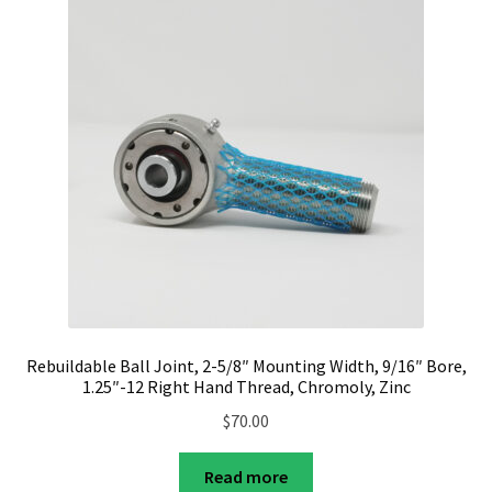
Rebuildable Ball Joint, 2-5/8″ Mounting Width, 9/16″ Bore,
1.25″-12 Right Hand Thread, Chromoly, Zinc
$
70.00
Read more